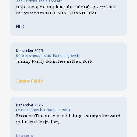
Acquisitions and disposals
HLD Europe completes the sale of a 9.77% stake
in Exosens to THEON INTERNATIONAL
HLD
December 2025
Core business focus
,
External growth
Jimmy Fairly launches in New York
Jimmy Fairly
December 2025
External growth
,
Organic growth
Exosens/Theon: consolidating a straightforward
industrial trajectory
Exosens