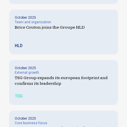
October 2025
Team and organization
Brice Couton joins the Groupe HLD
HLD
October 2025
External growth
TSG Group expands its european footprint and
confirms its leadership
TSG
October 2025
Core business focus