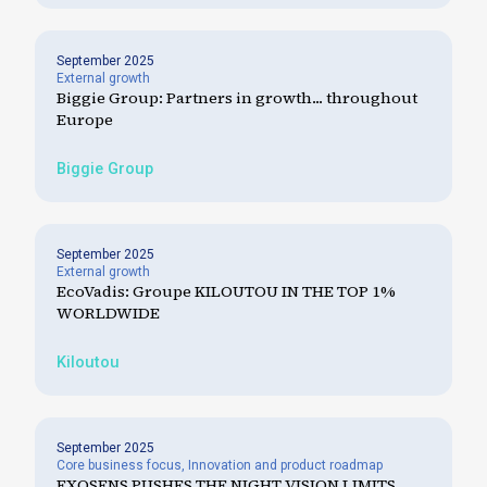
September 2025
External growth
Biggie Group: Partners in growth... throughout
Europe
Biggie Group
September 2025
External growth
EcoVadis: Groupe KILOUTOU IN THE TOP 1%
WORLDWIDE
Kiloutou
September 2025
Core business focus
,
Innovation and product roadmap
EXOSENS PUSHES THE NIGHT VISION LIMITS