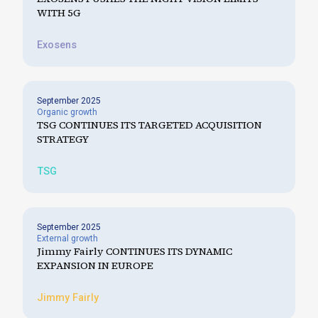
WITH 5G
Exosens
September 2025
Organic growth
TSG CONTINUES ITS TARGETED ACQUISITION
STRATEGY
TSG
September 2025
External growth
Jimmy Fairly CONTINUES ITS DYNAMIC
EXPANSION IN EUROPE
Jimmy Fairly