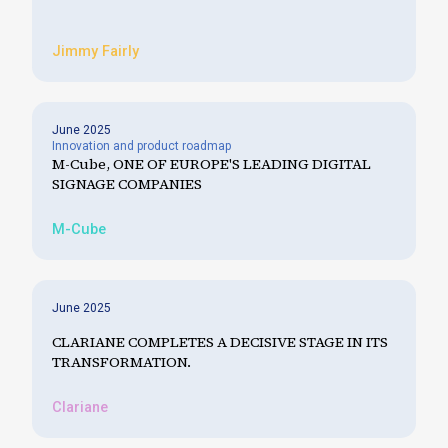
Jimmy Fairly
June 2025
Innovation and product roadmap
M-Cube, ONE OF EUROPE'S LEADING DIGITAL
SIGNAGE COMPANIES
M-Cube
June 2025
CLARIANE COMPLETES A DECISIVE STAGE IN ITS
TRANSFORMATION.
Clariane