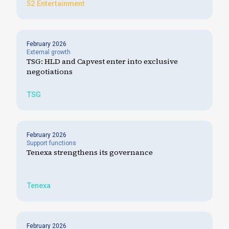
52 Entertainment
February 2026
External growth
TSG: HLD and Capvest enter into exclusive
negotiations
TSG
February 2026
Support functions
Tenexa strengthens its governance
Tenexa
February 2026