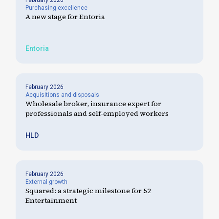
February 2026
Purchasing excellence
A new stage for Entoria
Entoria
February 2026
Acquisitions and disposals
Wholesale broker, insurance expert for
professionals and self-employed workers
HLD
February 2026
External growth
Squared: a strategic milestone for 52
Entertainment