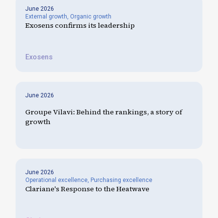
June 2026
External growth
,
Organic growth
Exosens confirms its leadership
Exosens
June 2026
Groupe Vilavi: Behind the rankings, a story of
growth
June 2026
Operational excellence
,
Purchasing excellence
Clariane's Response to the Heatwave