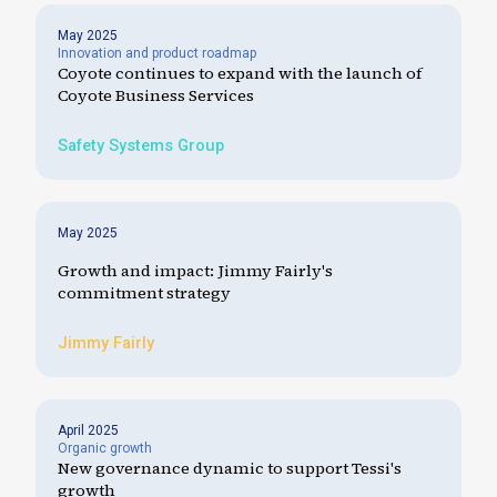
May 2025
Innovation and product roadmap
Coyote continues to expand with the launch of
Coyote Business Services
Safety Systems Group
May 2025
Growth and impact: Jimmy Fairly's
commitment strategy
Jimmy Fairly
April 2025
Organic growth
New governance dynamic to support Tessi's
growth