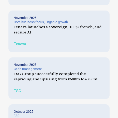
November 2025
Core business focus
,
Organic growth
Tenexa launches a sovereign, 100% french, and
secure AI
Tenexa
November 2025
Cash management
TSG Group successfully completed the
repricing and upsizing from €600m to €750m
TSG
October 2025
ESG