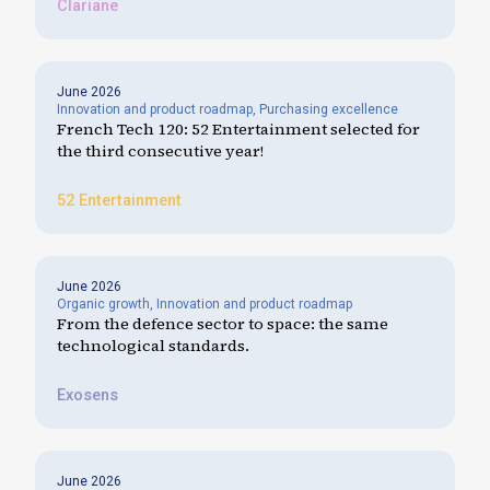
Clariane
June 2026
Innovation and product roadmap
,
Purchasing excellence
French Tech 120: 52 Entertainment selected for
the third consecutive year!
52 Entertainment
June 2026
Organic growth
,
Innovation and product roadmap
From the defence sector to space: the same
technological standards.
Exosens
June 2026