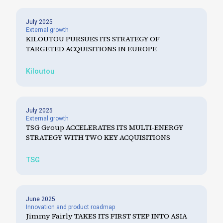
July 2025
External growth
KILOUTOU PURSUES ITS STRATEGY OF
TARGETED ACQUISITIONS IN EUROPE
Kiloutou
July 2025
External growth
TSG Group ACCELERATES ITS MULTI-ENERGY
STRATEGY WITH TWO KEY ACQUISITIONS
TSG
June 2025
Innovation and product roadmap
Jimmy Fairly TAKES ITS FIRST STEP INTO ASIA