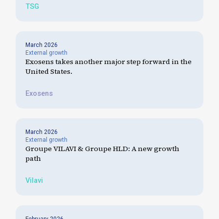
TSG
March 2026
External growth
Exosens takes another major step forward in the
United States.
Exosens
March 2026
External growth
Groupe VILAVI & Groupe HLD: A new growth
path
Vilavi