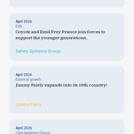
April 2026
ESG
Coyote and Emil Frey France join forces to
support the younger generations.
Safety Systems Group
April 2026
External growth
Jimmy Fairly expands into its 10th country!
Jimmy Fairly
April 2026
Core business focus