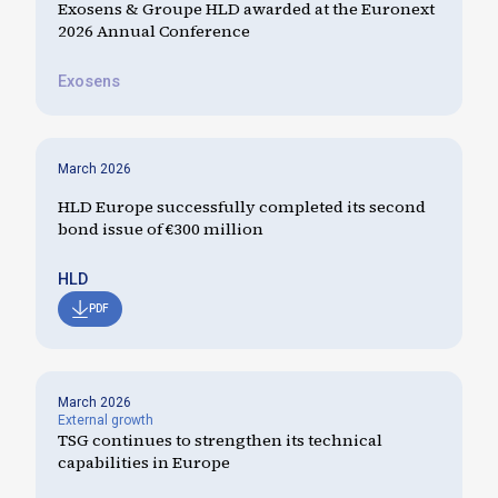
Exosens & Groupe HLD awarded at the Euronext
2026 Annual Conference
Exosens
March 2026
HLD Europe successfully completed its second
bond issue of €300 million
HLD
PDF
March 2026
External growth
TSG continues to strengthen its technical
capabilities in Europe