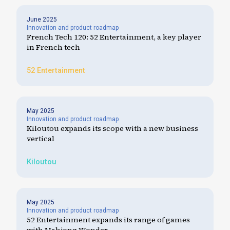
June 2025
Innovation and product roadmap
French Tech 120: 52 Entertainment, a key player
in French tech
52 Entertainment
May 2025
Innovation and product roadmap
Kiloutou expands its scope with a new business
vertical
Kiloutou
May 2025
Innovation and product roadmap
52 Entertainment expands its range of games