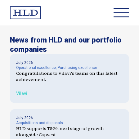
News from HLD and our portfolio
companies
July 2026
Operational excellence
,
Purchasing excellence
Congratulations to Vilavi's teams on this latest
achievement.
Vilavi
July 2026
Acquisitions and disposals
HLD supports TSG’s next stage of growth
alongside Capvest