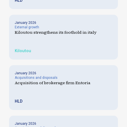
HLD
January 2026
External growth
Kiloutou strengthens its foothold in italy
Kiloutou
January 2026
Acquisitions and disposals
Acquisition of brokerage firm Entoria
HLD
January 2026