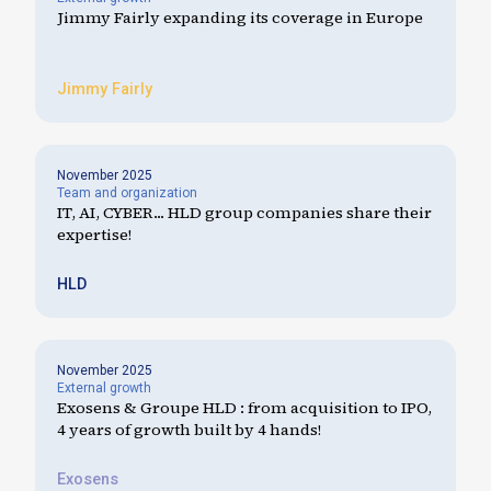
Jimmy Fairly expanding its coverage in Europe
Jimmy Fairly
November 2025
Team and organization
IT, AI, CYBER... HLD group companies share their
expertise!
HLD
November 2025
External growth
Exosens & Groupe HLD : from acquisition to IPO,
4 years of growth built by 4 hands!
Exosens