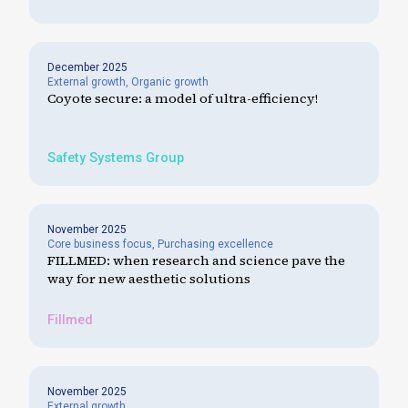
December 2025
External growth
,
Organic growth
Coyote secure: a model of ultra-efficiency!
Safety Systems Group
November 2025
Core business focus
,
Purchasing excellence
FILLMED: when research and science pave the
way for new aesthetic solutions
Fillmed
November 2025
External growth