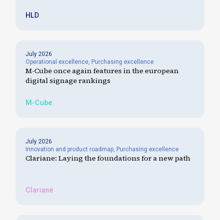
HLD
July 2026
Operational excellence
,
Purchasing excellence
M-Cube once again features in the european
digital signage rankings
M-Cube
July 2026
Innovation and product roadmap
,
Purchasing excellence
Clariane: Laying the foundations for a new path
Clariane