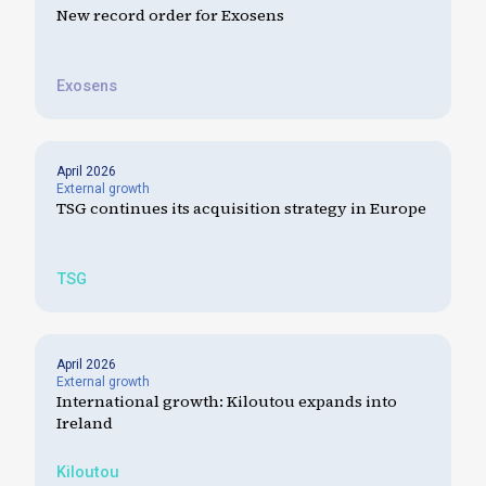
New record order for Exosens
Exosens
April 2026
External growth
TSG continues its acquisition strategy in Europe
TSG
April 2026
External growth
International growth: Kiloutou expands into
Ireland
Kiloutou