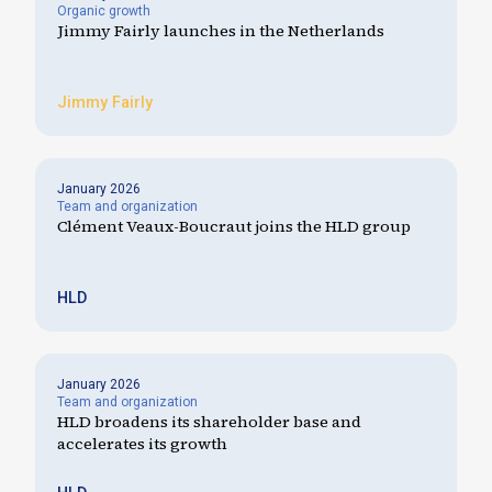
Organic growth
Jimmy Fairly launches in the Netherlands
Jimmy Fairly
January 2026
Team and organization
Clément Veaux-Boucraut joins the HLD group
HLD
January 2026
Team and organization
HLD broadens its shareholder base and
accelerates its growth