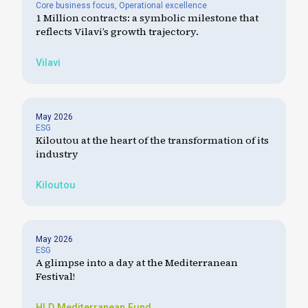
Core business focus
,
Operational excellence
1 Million contracts: a symbolic milestone that
reflects Vilavi’s growth trajectory.
Vilavi
May 2026
ESG
Kiloutou at the heart of the transformation of its
industry
Kiloutou
May 2026
ESG
A glimpse into a day at the Mediterranean
Festival!
HLD
Mediterranean Fund