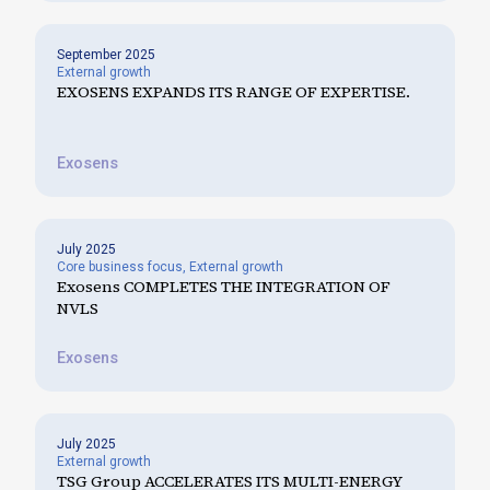
September 2025
External growth
EXOSENS EXPANDS ITS RANGE OF EXPERTISE.
Exosens
July 2025
Core business focus
,
External growth
Exosens COMPLETES THE INTEGRATION OF
NVLS
Exosens
July 2025
External growth
TSG Group ACCELERATES ITS MULTI-ENERGY