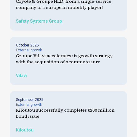
Coyote & Groupe HLD: from a single-service
company to a european mobility player!
Safety Systems Group
October 2025
External growth
Groupe Vilavi accelerates its growth strategy
with the acquisition of AcommeAssure
Vilavi
September 2025
External growth
Kiloutou successfully completes €200 million
bond issue
Kiloutou