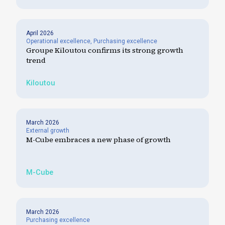
April 2026
Operational excellence
,
Purchasing excellence
Groupe Kiloutou confirms its strong growth
trend
Kiloutou
March 2026
External growth
M-Cube embraces a new phase of growth
M-Cube
March 2026
Purchasing excellence