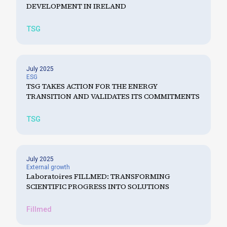
DEVELOPMENT IN IRELAND
TSG
July 2025
ESG
TSG TAKES ACTION FOR THE ENERGY
TRANSITION AND VALIDATES ITS COMMITMENTS
TSG
July 2025
External growth
Laboratoires FILLMED: TRANSFORMING
SCIENTIFIC PROGRESS INTO SOLUTIONS
Fillmed