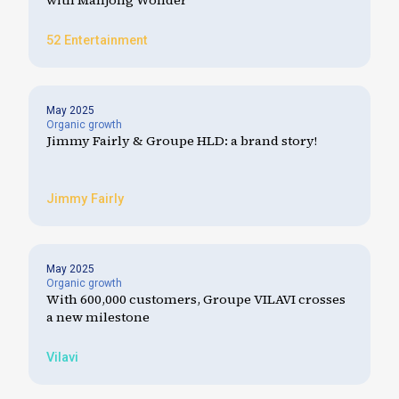
with Mahjong Wonder
52 Entertainment
May 2025
Organic growth
Jimmy Fairly & Groupe HLD: a brand story!
Jimmy Fairly
May 2025
Organic growth
With 600,000 customers, Groupe VILAVI crosses
a new milestone
Vilavi