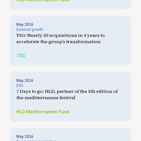
May 2026
External growth
TSG: Nearly 50 acquisitions in 4 years to
accelerate the group’s transformation
TSG
May 2026
ESG
7 Days to go: HLD, partner of the 5th edition of
the mediterranean festival
HLD
Mediterranean Fund
May 2026