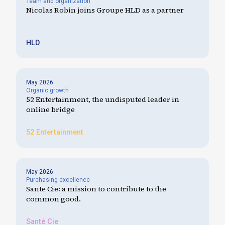
Team and organization
Nicolas Robin joins Groupe HLD as a partner
HLD
May 2026
Organic growth
52 Entertainment, the undisputed leader in
online bridge
52 Entertainment
May 2026
Purchasing excellence
Sante Cie: a mission to contribute to the
common good.
Santé Cie