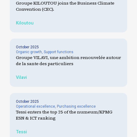
Groupe KILOUTOU joins the Business Climate
Convention (CEC).
Kiloutou
October 2025
Organic growth
,
Support functions
Groupe VILAVI, une ambition renouvelée autour
de la sante des particuliers
Vilavi
October 2025
Operational excellence
,
Purchasing excellence
Tessi enters the top 25 of the numeum/KPMG
ESN & ICT ranking
Tessi