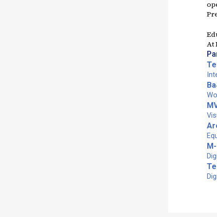
op
Pr
Ed
At
Pa
Te
Int
Ba
Wom
M
Vis
Ar
Equ
M-
Dig
Te
Dig