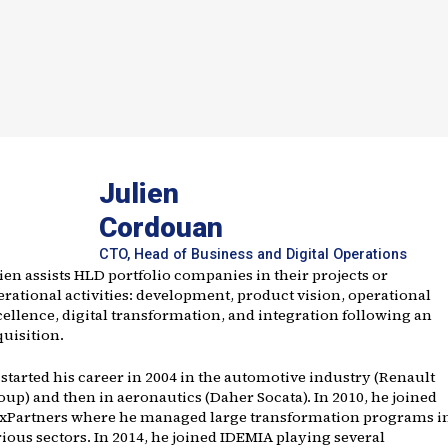
Julien
Cordouan
CTO, Head of Business and Digital Operations
ien assists HLD portfolio companies in their projects or
erational activities: development, product vision, operational
cellence, digital transformation, and integration following an
quisition.
 started his career in 2004 in the automotive industry (Renault
oup) and then in aeronautics (Daher Socata). In 2010, he joined
ixPartners where he managed large transformation programs i
ious sectors. In 2014, he joined IDEMIA playing several