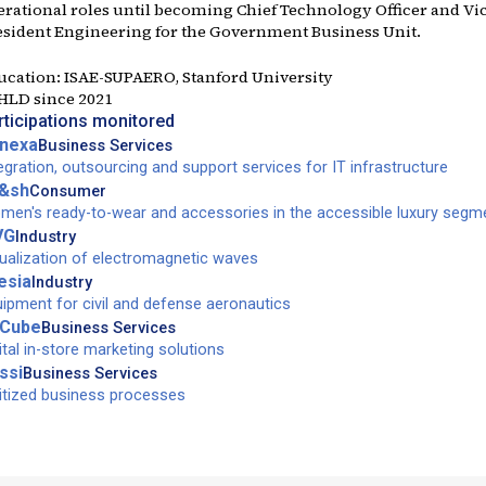
erational roles until becoming Chief Technology Officer and Vi
esident Engineering for the Government Business Unit.
ucation:
ISAE-SUPAERO, Stanford University
 HLD since
2021
rticipations monitored
nexa
Business Services
egration, outsourcing and support services for IT infrastructure
&sh
Consumer
en's ready-to-wear and accessories in the accessible luxury segm
VG
Industry
ualization of electromagnetic waves
esia
Industry
ipment for civil and defense aeronautics
Cube
Business Services
ital in-store marketing solutions
ssi
Business Services
itized business processes