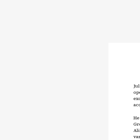
Jul
op
ex
ac
He
Gr
Al
var