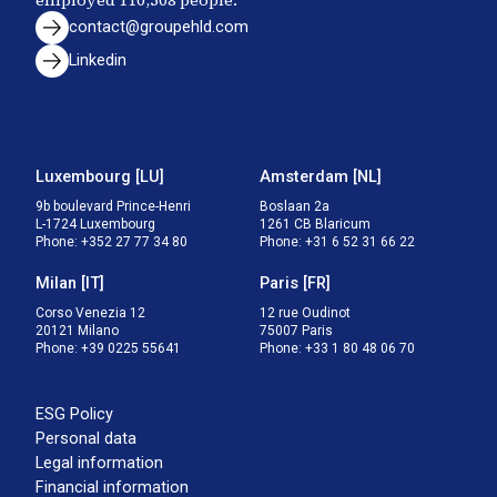
employed
110,508
people.
contact@groupehld.com
Linkedin
Luxembourg
[
LU
]
Amsterdam
[
NL
]
9b boulevard Prince-Henri

Boslaan 2a

L-1724 Luxembourg
1261 CB Blaricum
Phone
:
+352 27 77 34 80
Phone
:
+31 6 52 31 66 22
Milan
[
IT
]
Paris
[
FR
]
Corso Venezia 12

12 rue Oudinot

20121 Milano
75007 Paris
Phone
:
+39 0225 55641
Phone
:
+33 1 80 48 06 70
ESG Policy
Personal data
Legal information
Financial information