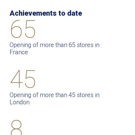
Achievements to date
65
Opening of more than 65 stores in
France
45
Opening of more than 45 stores in
London
8