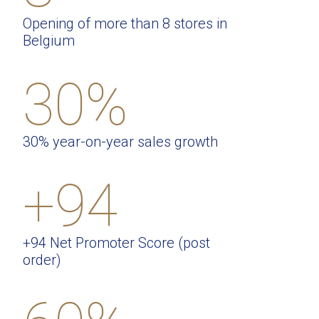
Opening of more than 8 stores in
Belgium
30%
30% year-on-year sales growth
+94
+94 Net Promoter Score (post
order)