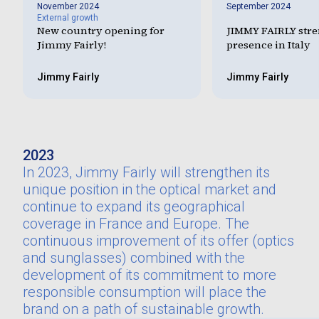
November 2024
September 2024
External growth
New country opening for
JIMMY FAIRLY stre
Jimmy Fairly!
presence in Italy
Jimmy Fairly
Jimmy Fairly
2023
In 2023, Jimmy Fairly will strengthen its
unique position in the optical market and
continue to expand its geographical
coverage in France and Europe. The
continuous improvement of its offer (optics
and sunglasses) combined with the
development of its commitment to more
responsible consumption will place the
brand on a path of sustainable growth.