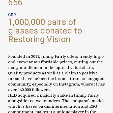
656
CSR
1,000,000 pairs of
glasses donated to
Restoring Vision
Founded in 2011, Jimmy Fairly offers trendy, high-
end eyewear at affordable prices, cutting out the
many middlemen in the optical value chain.
Quality products as well as a claim to positive
impact have helped the brand attract an engaged
community, especially on Instagram, where it has
over 160,000 followers.
HLD acquired a majority stake in Jimmy Fairly
alongside its two founders. The company’s model,
which is based on disintermediation and ESG
commitment, makes it a unique player in the