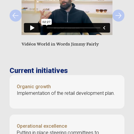
Vidéos World in Words Jimmy Fairly
Current initiatives
Organic growth
Implementation of the retail development plan.
Operational excellence
Putting in place steering committees to