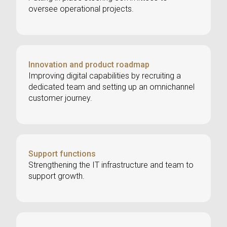
oversee operational projects.
Innovation and product roadmap
Improving digital capabilities by recruiting a
dedicated team and setting up an omnichannel
customer journey.
Support functions
Strengthening the IT infrastructure and team to
support growth.