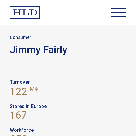
Consumer
Jimmy Fairly
Turnover
122
M€
Stores in Europe
167
Workforce