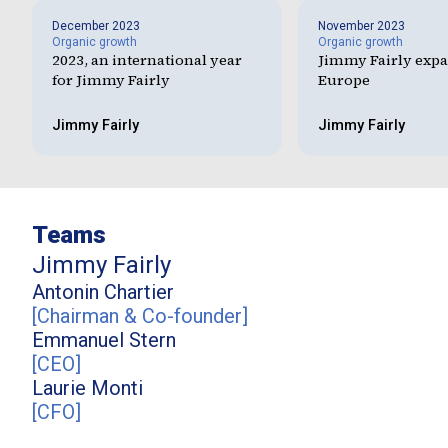
December 2023
November 2023
Organic growth
Organic growth
2023, an international year
Jimmy Fairly expa
for Jimmy Fairly
Europe
Jimmy Fairly
Jimmy Fairly
Teams
Jimmy Fairly
Antonin
Chartier
[
Chairman & Co-founder
]
Emmanuel
Stern
[
CEO
]
Laurie
Monti
[
CFO
]