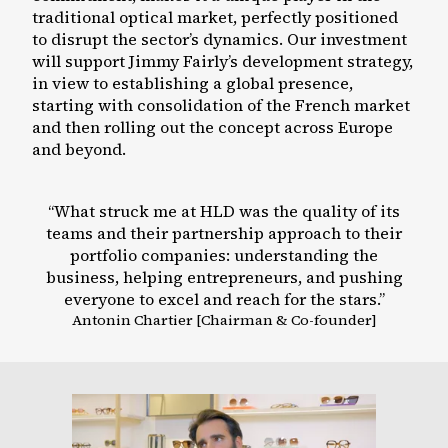
traditional optical market, perfectly positioned
to disrupt the sector’s dynamics. Our investment
will support Jimmy Fairly’s development strategy,
in view to establishing a global presence,
starting with consolidation of the French market
and then rolling out the concept across Europe
and beyond.
“
What struck me at HLD was the quality of its
teams and their partnership approach to their
portfolio companies: understanding the
business, helping entrepreneurs, and pushing
everyone to excel and reach for the stars.
”
Antonin
Chartier
[
Chairman & Co-founder
]