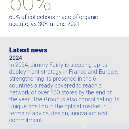
60%
60% of collections made of organic
acetate, vs 30% at end 2021
Latest news
2024
In 2024, Jimmy Fairly is stepping up its
deployment strategy in France and Europe,
strengthening its presence in the 6
countries already covered to reach a
network of over 160 stores by the end of
the year. The Group is also consolidating its
unique position in the optical market in
terms of advice, design, innovation and
commitment.