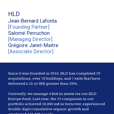
HLD
Jean-Bernard
Lafonta
[
Founding Partner
]
Salomé
Perruchon
[
Managing Director
]
Grégoire
Janet-Maitre
[
Associate Director
]
Since it was founded in 2010, HLD has completed
29
acquisitions, over 70 buildups, and
7
exits that have
delivered a 15-yr IRR greater than
25
%.
Currently, we manage
4
Bn€ in assets via our HLD
Europe fund. Last year, the
22
companies in our
portfolio achieved
10,000
m€ in turnover, experienced
double-digit cumulative organic growth and