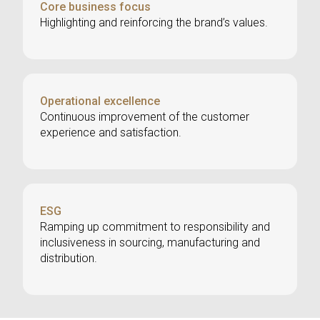
Core business focus
Highlighting and reinforcing the brand’s values.
Operational excellence
Continuous improvement of the customer
experience and satisfaction.
ESG
Ramping up commitment to responsibility and
inclusiveness in sourcing, manufacturing and
distribution.