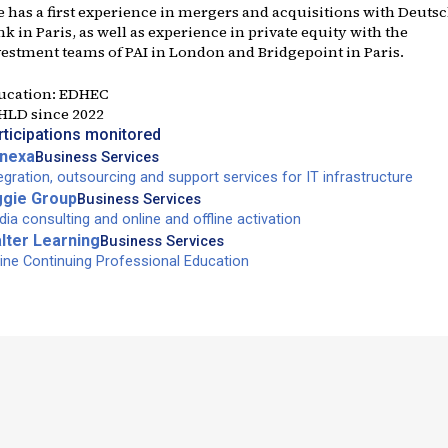
e has a first experience in mergers and acquisitions with Deuts
k in Paris, as well as experience in private equity with the
vestment teams of PAI in London and Bridgepoint in Paris.
ucation:
EDHEC
 HLD since
2022
rticipations monitored
nexa
Business Services
egration, outsourcing and support services for IT infrastructure
ggie Group
Business Services
ia consulting and online and offline activation
lter Learning
Business Services
ine Continuing Professional Education