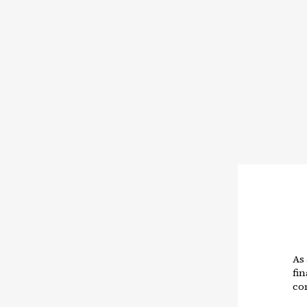
As
fin
co