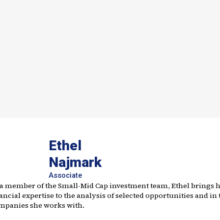
Ethel
Najmark
Associate
 a member of the Small-Mid Cap investment team, Ethel brings 
ancial expertise to the analysis of selected opportunities and in 
mpanies she works with.