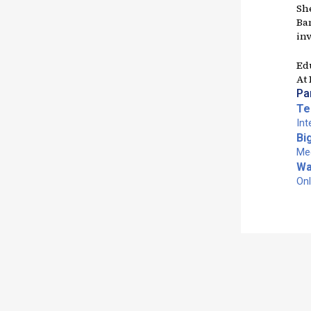
Sh
Ban
in
Ed
At
Pa
Te
Int
Bi
Med
Wa
Onl