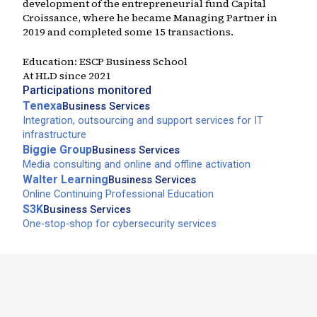
development of the entrepreneurial fund Capital
Croissance, where he became Managing Partner in
2019 and completed some 15 transactions.
Education:
ESCP Business School
At HLD since
2021
Participations monitored
Tenexa
Business Services
Integration, outsourcing and support services for IT
infrastructure
Biggie Group
Business Services
Media consulting and online and offline activation
Walter Learning
Business Services
Online Continuing Professional Education
S3K
Business Services
One-stop-shop for cybersecurity services