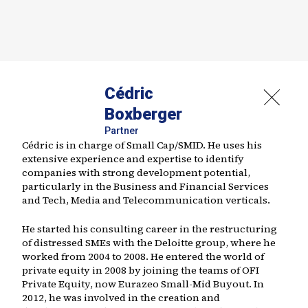
Cédric
Boxberger
Partner
Cédric is in charge of Small Cap/SMID. He uses his
extensive experience and expertise to identify
companies with strong development potential,
particularly in the Business and Financial Services
and Tech, Media and Telecommunication verticals.
He started his consulting career in the restructuring
of distressed SMEs with the Deloitte group, where he
worked from 2004 to 2008. He entered the world of
private equity in 2008 by joining the teams of OFI
Private Equity, now Eurazeo Small-Mid Buyout. In
2012, he was involved in the creation and