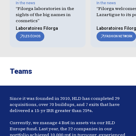
In the news
In the news
“
Filorga laboratories in the
“
Filorga welcome
sights of the big names in
Lazartigue to its p
cosmetics
”
Laboratoires Filorga
Laboratoires Filor
LES ÉCHOS
FASHION NETWORK
Teams
Since it was founded in 2010, HLD has completed
29
acquisitions, over 70 buildups, and
7
exits that have
delivered a 15-yr IRR greater than
25
%.
Currently, we manage
4
Bn€ in assets via our HLD
Europe fund. Last year, the
22
companies in our
portfolio achieved
10,000
m€ in turnover, experienced