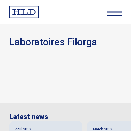
Laboratoires Filorga
Latest news
April 2019
March 2018