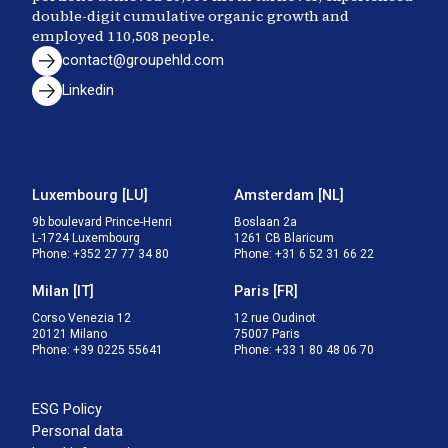
double-digit cumulative organic growth and
employed
110,508
people.
contact@groupehld.com
Linkedin
Luxembourg
[
LU
]
Amsterdam
[
NL
]
9b boulevard Prince-Henri

Boslaan 2a

L-1724 Luxembourg
1261 CB Blaricum
Phone
:
+352 27 77 34 80
Phone
:
+31 6 52 31 66 22
Milan
[
IT
]
Paris
[
FR
]
Corso Venezia 12

12 rue Oudinot

20121 Milano
75007 Paris
Phone
:
+39 0225 55641
Phone
:
+33 1 80 48 06 70
ESG Policy
Personal data