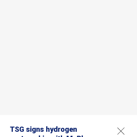
TSG signs hydrogen