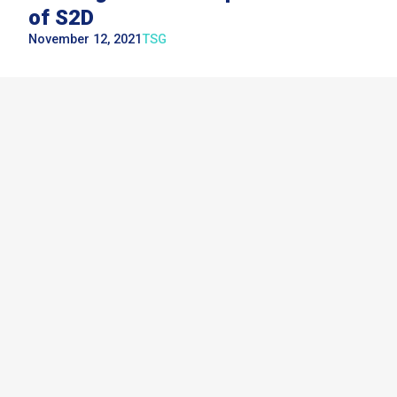
of S2D
November 12, 2021
TSG