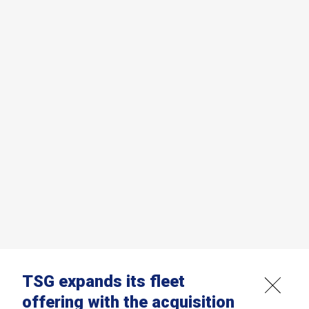
TSG expands its fleet
offering with the acquisition