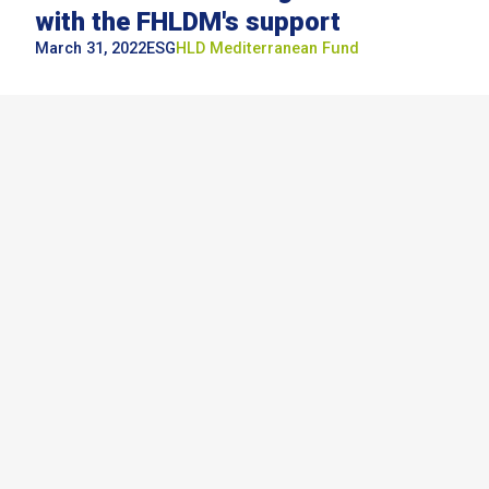
with the FHLDM's support
March 31, 2022
ESG
HLD
Mediterranean Fund