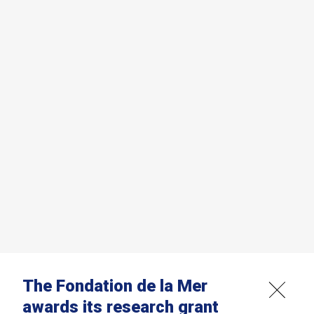
The Fondation de la Mer
awards its research grant