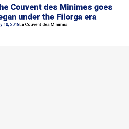
he Couvent des Minimes goes
egan under the Filorga era
y 10, 2018
Le Couvent des Minimes