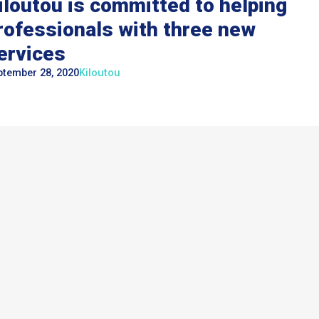
iloutou is committed to helping
rofessionals with three new
ervices
ptember 28, 2020
Kiloutou