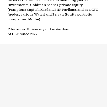
He has experience in M&A and financing (Serial
Investments, Goldman Sachs), private equity
(Pamplona Capital, Kardan, BNP Paribas), and as a CFO
(Aedes, various Waterland Private Equity portfolio
companies, Mollie).
Education:
University of Amsterdam
At HLD since
2022