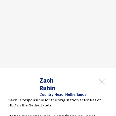
Zach
Rubin
Country Head, Netherlands
Zach is responsible for the origination activities of
HLD in the Netherlands.