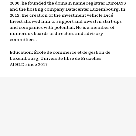
2000, he founded the domain name registrar EuroDNS
and the hosting company Datacenter Luxembourg. In
2012, the creation of the investment vehicle Dicé
Invest allowed him to support and invest in start-ups
and companies with potential. He is a member of
numerous boards of directors and advisory
committees.
Education:
École de commerce et de gestion de
Luxembourg, Université libre de Bruxelles
At HLD since
2017