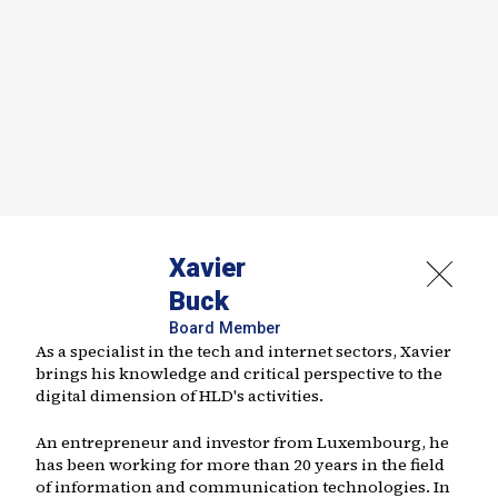
Xavier
Buck
Board Member
As a specialist in the tech and internet sectors, Xavier
brings his knowledge and critical perspective to the
digital dimension of HLD's activities.
An entrepreneur and investor from Luxembourg, he
has been working for more than 20 years in the field
of information and communication technologies. In