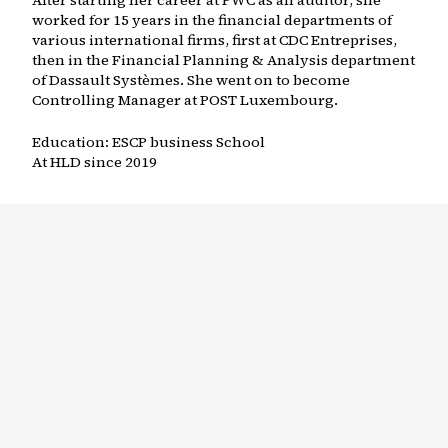
After starting her career at PWC as an auditor, she
worked for 15 years in the financial departments of
various international firms, first at CDC Entreprises,
then in the Financial Planning & Analysis department
of Dassault Systèmes. She went on to become
Controlling Manager at POST Luxembourg.
Education:
ESCP business School
At HLD since
2019