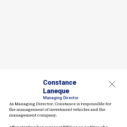
Constance
Laneque
Managing Director
As Managing Director, Constance is responsible for
the management of investment vehicles and the
management company.