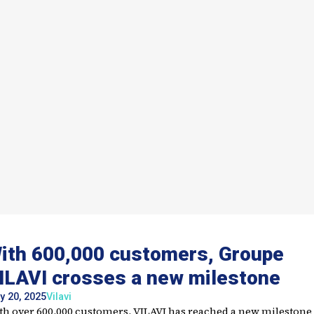
ith 600,000 customers, Groupe
ILAVI crosses a new milestone
y 20, 2025
Vilavi
th over 600,000 customers, VILAVI has reached a new milestone