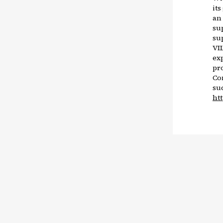
it
an
su
su
VIL
exp
pr
Co
su
ht