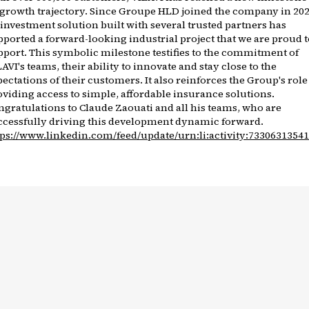
s growth trajectory. Since Groupe HLD joined the company in 202
 investment solution built with several trusted partners has
pported a forward-looking industrial project that we are proud t
pport. This symbolic milestone testifies to the commitment of
AVI's teams, their ability to innovate and stay close to the
ectations of their customers. It also reinforces the Group's role
oviding access to simple, affordable insurance solutions.
ngratulations to Claude Zaouati and all his teams, who are
ccessfully driving this development dynamic forward.
tps://www.linkedin.com/feed/update/urn:li:activity:7330631354