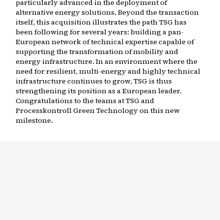
particularly advanced in the deployment of
alternative energy solutions. Beyond the transaction
itself, this acquisition illustrates the path TSG has
been following for several years: building a pan-
European network of technical expertise capable of
supporting the transformation of mobility and
energy infrastructure. In an environment where the
need for resilient, multi-energy and highly technical
infrastructure continues to grow, TSG is thus
strengthening its position as a European leader.
Congratulations to the teams at TSG and
Processkontroll Green Technology on this new
milestone.