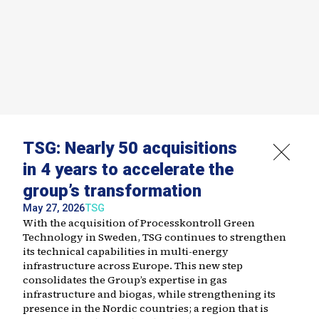
TSG: Nearly 50 acquisitions
in 4 years to accelerate the
group’s transformation
May 27, 2026
TSG
With the acquisition of Processkontroll Green
Technology in Sweden, TSG continues to strengthen
its technical capabilities in multi-energy
infrastructure across Europe. This new step
consolidates the Group’s expertise in gas
infrastructure and biogas, while strengthening its
presence in the Nordic countries; a region that is