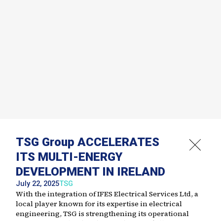
TSG Group ACCELERATES
ITS MULTI-ENERGY
DEVELOPMENT IN IRELAND
July 22, 2025
TSG
With the integration of IFES Electrical Services Ltd, a
local player known for its expertise in electrical
engineering, TSG is strengthening its operational