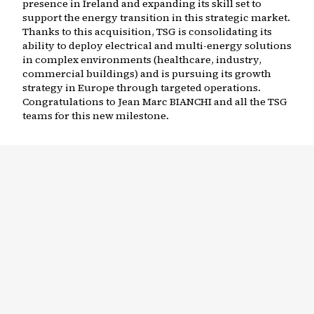
presence in Ireland and expanding its skill set to
support the energy transition in this strategic market.
Thanks to this acquisition, TSG is consolidating its
ability to deploy electrical and multi-energy solutions
in complex environments (healthcare, industry,
commercial buildings) and is pursuing its growth
strategy in Europe through targeted operations.
Congratulations to Jean Marc BIANCHI and all the TSG
teams for this new milestone.