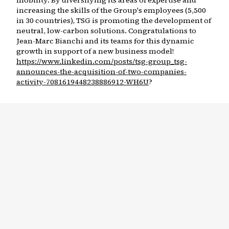
mobility. By diversifying its areas of expertise and
increasing the skills of the Group's employees (5,500
in 30 countries), TSG is promoting the development of
neutral, low-carbon solutions. Congratulations to
Jean-Marc Bianchi and its teams for this dynamic
growth in support of a new business model!
https://www.linkedin.com/posts/tsg-group_tsg-
announces-the-acquisition-of-two-companies-
activity-7081619448238886912-WH6U
?