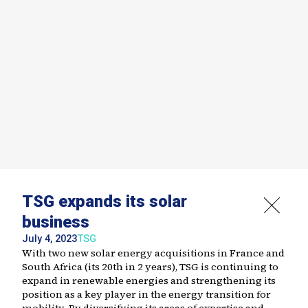
TSG expands its solar
business
July 4, 2023
TSG
With two new solar energy acquisitions in France and
South Africa (its 20th in 2 years), TSG is continuing to
expand in renewable energies and strengthening its
position as a key player in the energy transition for