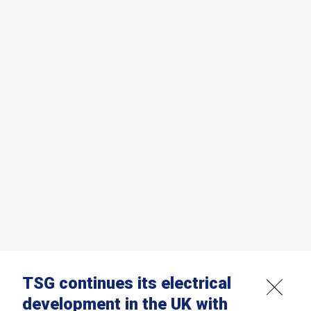
TSG continues its electrical
development in the UK with