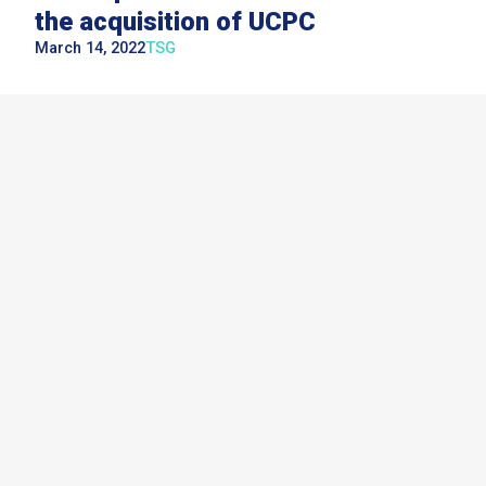
the acquisition of UCPC
March 14, 2022
TSG