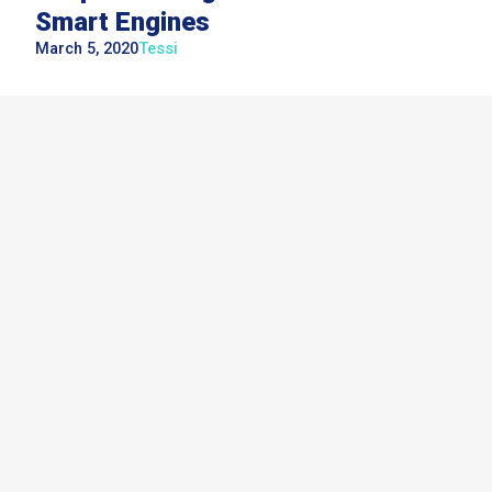
Smart Engines
March 5, 2020
Tessi