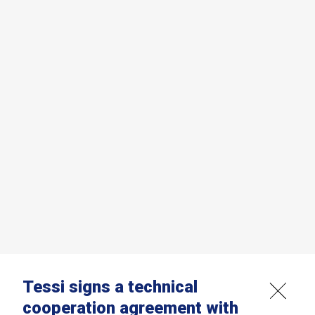
Tessi signs a technical
cooperation agreement with