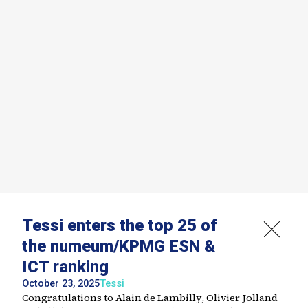
Tessi enters the top 25 of
the numeum/KPMG ESN &
ICT ranking
October 23, 2025
Tessi
Congratulations to Alain de Lambilly, Olivier Jolland