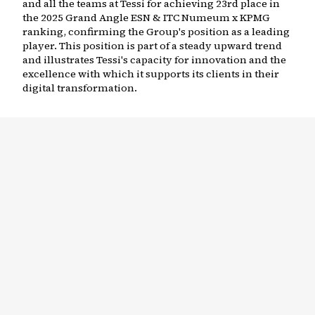
and all the teams at Tessi for achieving 23rd place in
the 2025 Grand Angle ESN & ITC Numeum x KPMG
ranking, confirming the Group's position as a leading
player. This position is part of a steady upward trend
and illustrates Tessi's capacity for innovation and the
excellence with which it supports its clients in their
digital transformation.