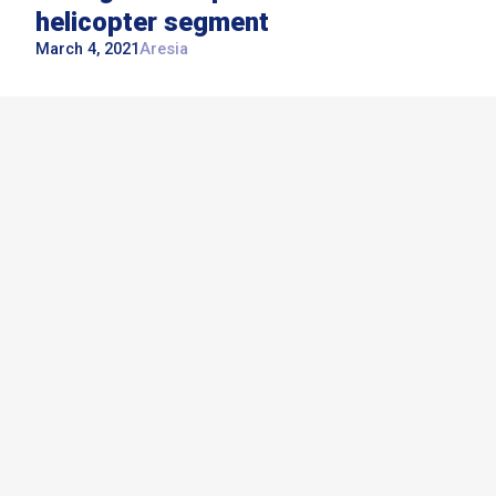
helicopter segment
March 4, 2021
Aresia