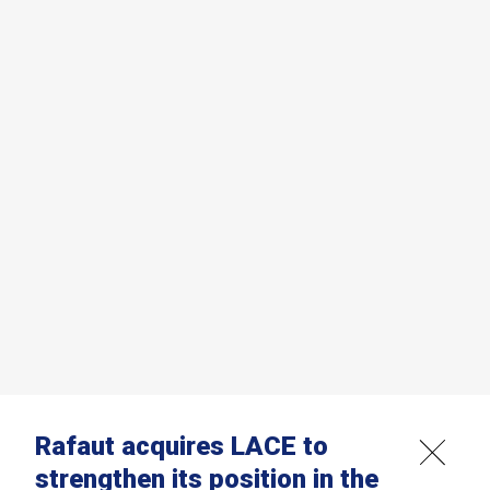
Rafaut acquires LACE to
strengthen its position in the