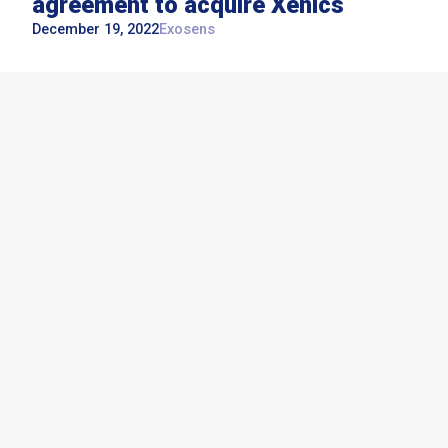
agreement to acquire Xenics
December 19, 2022
Exosens