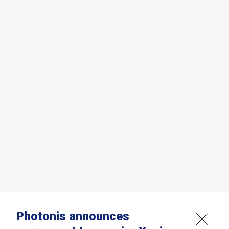
Photonis announces