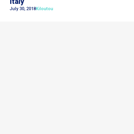
Italy
July 30, 2018
Kiloutou