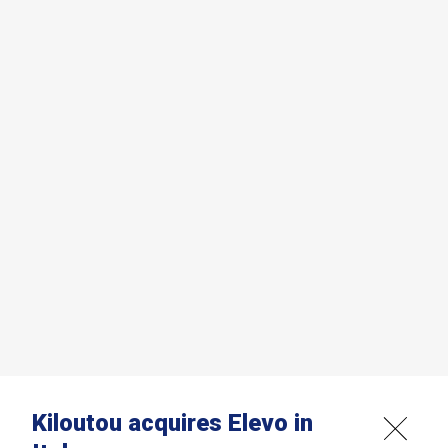
Kiloutou acquires Elevo in