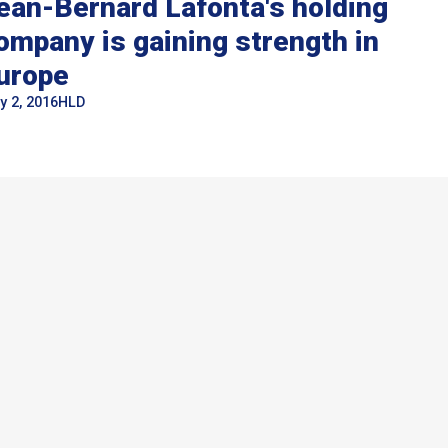
ean-Bernard Lafonta's holding
ompany is gaining strength in
urope
y 2, 2016
HLD