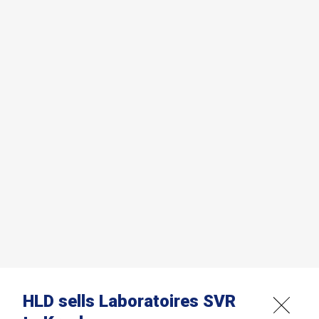
HLD sells Laboratoires SVR