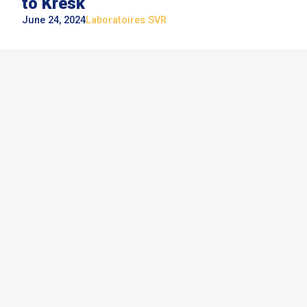
to Kresk
June 24, 2024
Laboratoires SVR