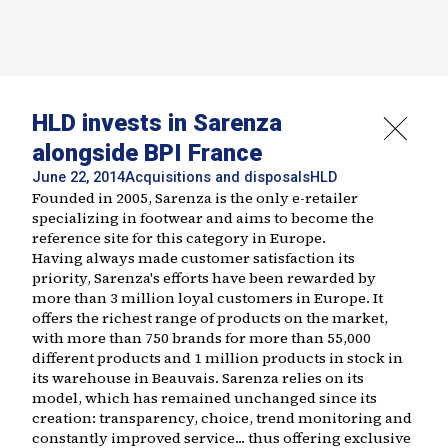
HLD invests in Sarenza
alongside BPI France
June 22, 2014
Acquisitions and disposals
HLD
Founded in 2005, Sarenza is the only e-retailer
specializing in footwear and aims to become the
reference site for this category in Europe.
Having always made customer satisfaction its
priority, Sarenza's efforts have been rewarded by
more than 3 million loyal customers in Europe. It
offers the richest range of products on the market,
with more than 750 brands for more than 55,000
different products and 1 million products in stock in
its warehouse in Beauvais. Sarenza relies on its
model, which has remained unchanged since its
creation: transparency, choice, trend monitoring and
constantly improved service... thus offering exclusive