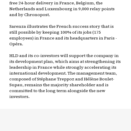
free 24-hour delivery in France, Belgium, the
Netherlands and Luxembourg in 9,000 relay points
and by Chronopost.
Sarenza illustrates the French success story that is
still possible by keeping 100% of its jobs (175
employees) in France and its headquarters in Paris -
Opéra.
HLD and its co-investors will support the company in
its development plan, which aims at strengthening its
leadership in France while strongly accelerating its
international development. The management team,
composed of Stéphane Treppoz and Hélène Boulet-
Supau, remains the majority shareholder and is
committed to the long term alongside the new
investors.