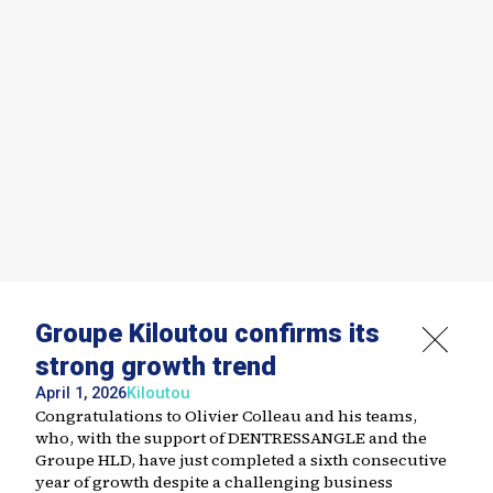
Groupe Kiloutou confirms its
strong growth trend
April 1, 2026
Kiloutou
Congratulations to Olivier Colleau and his teams,
who, with the support of DENTRESSANGLE and the
Groupe HLD, have just completed a sixth consecutive
year of growth despite a challenging business