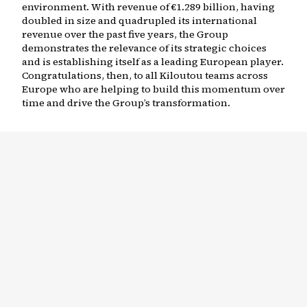
environment. With revenue of €1.289 billion, having
doubled in size and quadrupled its international
revenue over the past five years, the Group
demonstrates the relevance of its strategic choices
and is establishing itself as a leading European player.
Congratulations, then, to all Kiloutou teams across
Europe who are helping to build this momentum over
time and drive the Group’s transformation.