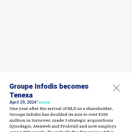
Groupe Infodis becomes
Tenexa
April 29, 2024
Tenexa
One year after the arrival of HLD as a shareholder,
Groupe Infodis has doubled its size to over €100
million in turnover, made 3 strategic acquisitions
(Quodagis, Atexweb and Prolival) and now employs