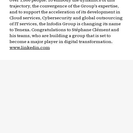
over 1,000 people. To embody the dynamics of this
trajectory, the convergence of the Group's expertise,
and to support the acceleration of its development in
Cloud services, Cybersecurity and global outsourcing
of IT services, the Infodis Group is changing its name
to Tenexa. Congratulations to Stéphane Clément and
his teams, who are building a group that is set to
become a major player in digital transformation.
www.linkedin.com