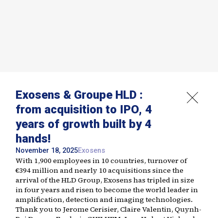
Exosens & Groupe HLD :
from acquisition to IPO, 4
years of growth built by 4
hands!
November 18, 2025
Exosens
With 1,900 employees in 10 countries, turnover of
€394 million and nearly 10 acquisitions since the
arrival of the HLD Group, Exosens has tripled in size
in four years and risen to become the world leader in
amplification, detection and imaging technologies.
Thank you to Jerome Cerisier, Claire Valentin, Quynh-