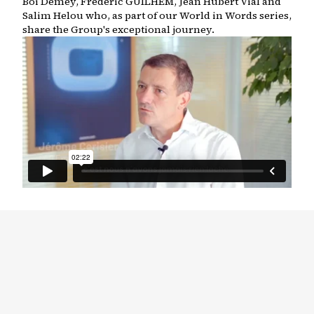
Boi Demey, Frederic GUILHEM, Jean Hubert Vial and
Salim Helou who, as part of our World in Words series,
share the Group's exceptional journey.