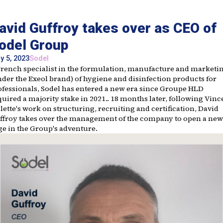
avid Guffroy takes over as CEO of
odel Group
y 5, 2023
Sodel
French specialist in the formulation, manufacture and marketi
nder the Exeol brand) of hygiene and disinfection products for
ofessionals, Sodel has entered a new era since Groupe HLD
uired a majority stake in 2021.. 18 months later, following Vinc
lette's work on structuring, recruiting and certification, David
ffroy takes over the management of the company to open a new
ge in the Group's adventure.