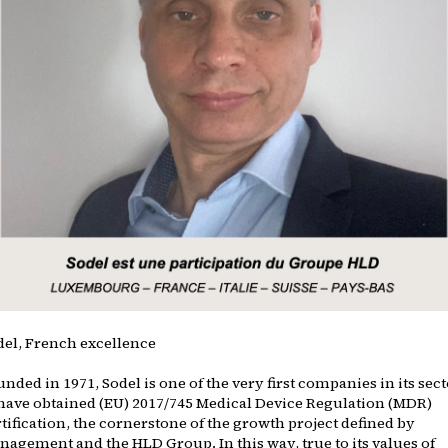
del, French excellence
nded in 1971, Sodel is one of the very first companies in its sec
 have obtained (EU) 2017/745 Medical Device Regulation (MDR)
tification, the cornerstone of the growth project defined by
nagement and the HLD Group. In this way, true to its values of