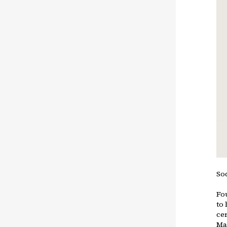
So
Fou
to
cer
Ma