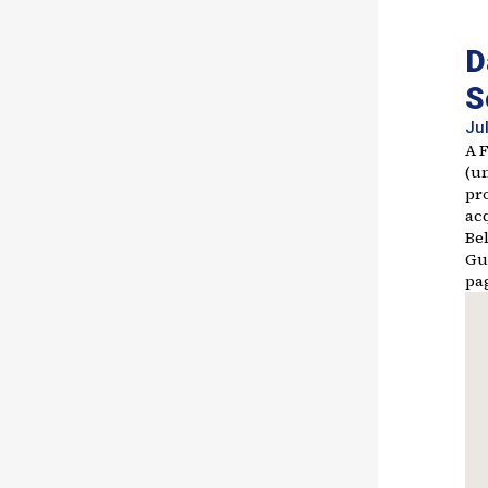
D
S
Jul
A 
(u
pr
acq
Bel
Gu
pa