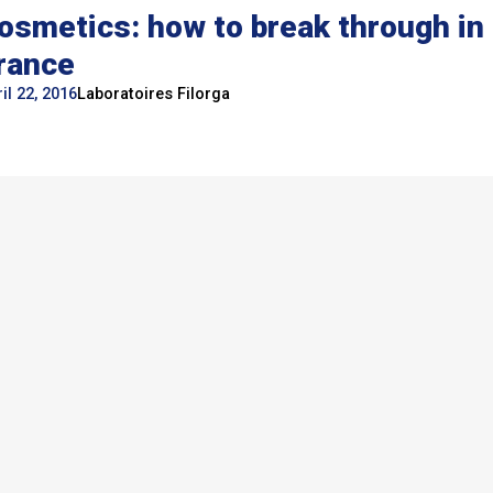
osmetics: how to break through in
rance
il 22, 2016
Laboratoires Filorga