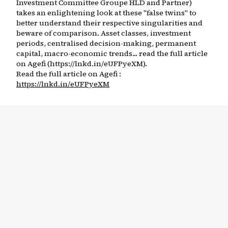
Investment Committee Groupe HLD and Partner)
takes an enlightening look at these "false twins" to
better understand their respective singularities and
beware of comparison. Asset classes, investment
periods, centralised decision-making, permanent
capital, macro-economic trends... read the full article
on Agefi (https://lnkd.in/eUFPyeXM).
Read the full article on Agefi :
https://lnkd.in/eUFPyeXM