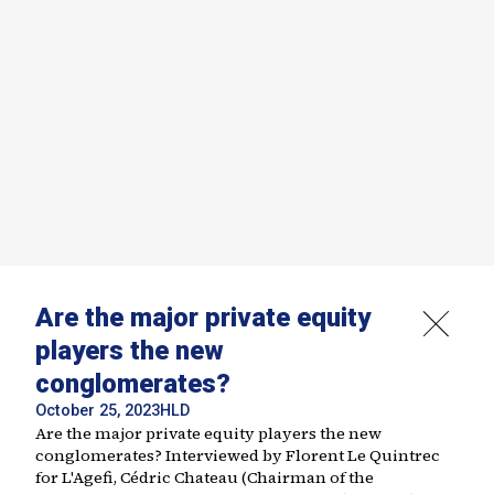
Are the major private equity
players the new
conglomerates?
October 25, 2023
HLD
Are the major private equity players the new
conglomerates? Interviewed by Florent Le Quintrec
for L'Agefi, Cédric Chateau (Chairman of the