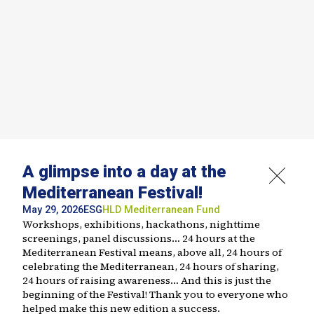
A glimpse into a day at the
Mediterranean Festival!
May 29, 2026
ESG
HLD
Mediterranean Fund
Workshops, exhibitions, hackathons, nighttime
screenings, panel discussions… 24 hours at the
Mediterranean Festival means, above all, 24 hours of
celebrating the Mediterranean, 24 hours of sharing,
24 hours of raising awareness… And this is just the
beginning of the Festival! Thank you to everyone who
helped make this new edition a success.