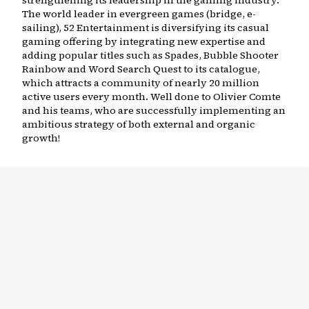
strengthening its leadership in the gaming industry.
The world leader in evergreen games (bridge, e-
sailing), 52 Entertainment is diversifying its casual
gaming offering by integrating new expertise and
adding popular titles such as Spades, Bubble Shooter
Rainbow and Word Search Quest to its catalogue,
which attracts a community of nearly 20 million
active users every month. Well done to Olivier Comte
and his teams, who are successfully implementing an
ambitious strategy of both external and organic
growth!