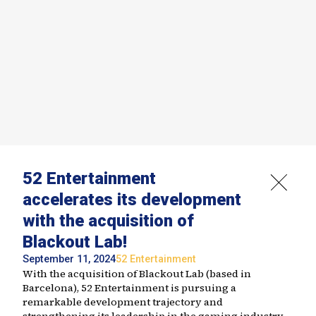
52 Entertainment
accelerates its development
with the acquisition of
Blackout Lab!
September 11, 2024
52 Entertainment
With the acquisition of Blackout Lab (based in
Barcelona), 52 Entertainment is pursuing a
remarkable development trajectory and