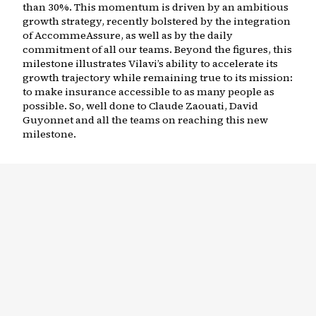
than 30%. This momentum is driven by an ambitious
growth strategy, recently bolstered by the integration
of AccommeAssure, as well as by the daily
commitment of all our teams. Beyond the figures, this
milestone illustrates Vilavi’s ability to accelerate its
growth trajectory while remaining true to its mission:
to make insurance accessible to as many people as
possible. So, well done to Claude Zaouati, David
Guyonnet and all the teams on reaching this new
milestone.