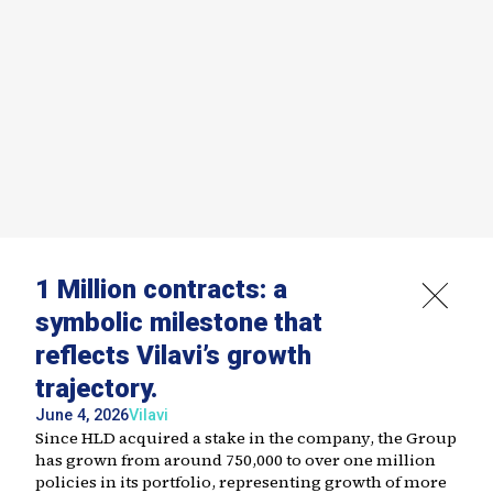
1 Million contracts: a
symbolic milestone that
reflects Vilavi’s growth
trajectory.
June 4, 2026
Vilavi
Since HLD acquired a stake in the company, the Group
has grown from around 750,000 to over one million
policies in its portfolio, representing growth of more